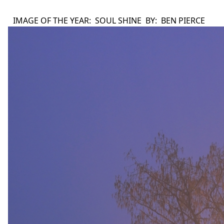
IMAGE OF THE YEAR: SOUL SHINE BY: BEN PIERCE