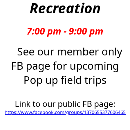
Recreation
7:00 pm - 9:00 pm
See our member only
FB page for upcoming
Pop up field trips
Link to our public FB page:
https://www.facebook.com/groups/1370655377606465