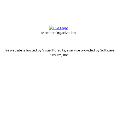
Member Organization
This website is hosted by
Visual Pursuits
, a service provided by
Software
Pursuits, Inc.