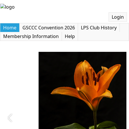
Login
Home
GSCCC Convention 2026
LPS Club History
Membership Information
Help