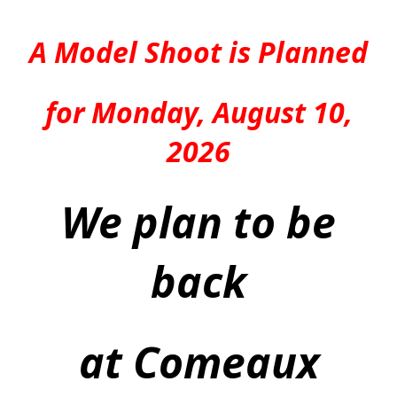
A Model Shoot is Planned
for Monday, August 10,
2026
We plan to be
back
at Comeaux