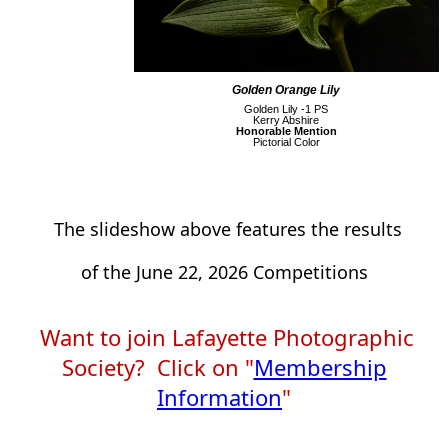
Golden Orange Lily
Golden Lily -1 PS
Kerry Abshire
Honorable Mention
Pictorial Color
The slideshow above features the results
of the June 22, 2026
Competitions
Want to join Lafayette Photographic
Society? Click on "
Membership
Information
"