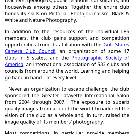
teachers, geologists, public relations' consultants, and
housewives among others. Together the entire club
hones its skills on Pictorial, Photojournalism, Black &
White and Nature Photography.
In addition to the resources of the individual LPS
members, the club gains support and competition
opportunities from its affiliation with the
Gulf States
Camera Club Council
, an organization of some 17
clubs in 5 states, and the
Photographic Society of
America,
an international association of 533 clubs and
councils from around the world. Learning and helping
go hand in hand ...at every level.
Never an organization to escape challenge, the club
sponsored the Greater Lafayette International Salon
from 2004 through 2007. The exposure to superb
quality images from around the world broadened the
vision of the club as a whole and, in turn, raised the
image quality of its members’ photography.
Most competitions, in particular, provide members