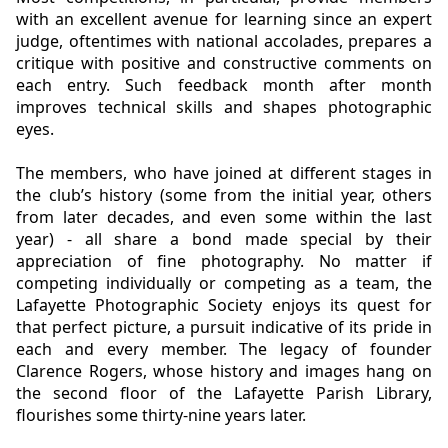
with an excellent avenue for learning since an expert
judge, oftentimes with national accolades, prepares a
critique with positive and constructive comments on
each entry. Such feedback month after month
improves technical skills and shapes photographic
eyes.
The members, who have joined at different stages in
the club’s history (some from the initial year, others
from later decades,
and even some within the last
year) - all share a bond made special by their
appreciation of fine photography. No matter if
competing individually or competing as a team, the
Lafayette Photographic Society enjoys its quest for
that perfect picture, a pursuit indicative of its pride in
each and every member. The legacy of founder
Clarence Rogers, whose history and images hang on
the second floor of the Lafayette Parish Library,
flourishes some thirty-nine years later.