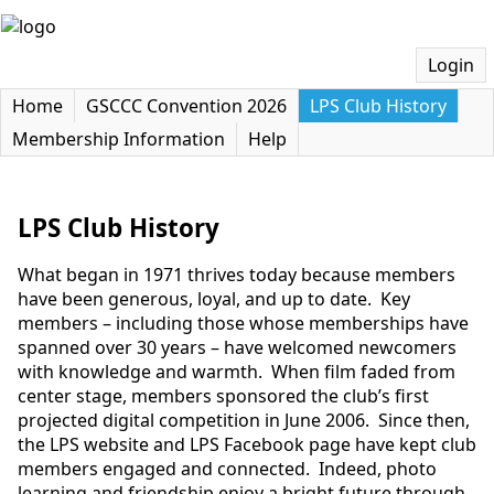
Login
Home
GSCCC Convention 2026
LPS Club History
Membership Information
Help
LPS Club History
What began in 1971 thrives today because members
have been generous, loyal, and up to date. Key
members – including those whose memberships have
spanned over 30 years – have welcomed newcomers
with knowledge and warmth. When film faded from
center stage, members sponsored the club’s first
projected digital competition in June 2006. Since then,
the LPS website and LPS Facebook page have kept club
members engaged and connected. Indeed, photo
learning and friendship enjoy a bright future through