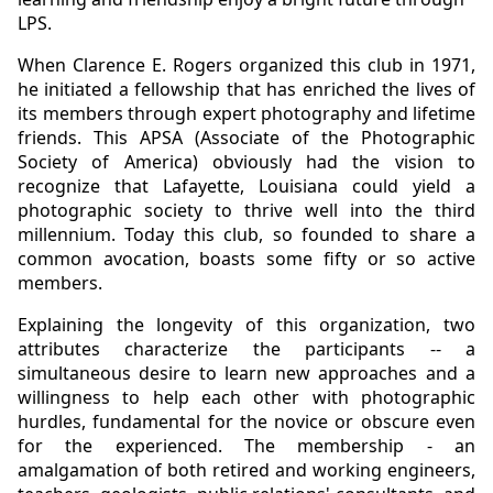
LPS.
When Clarence E. Rogers organized this club in 1971,
he initiated a fellowship that has enriched the lives of
its members through expert photography and lifetime
friends. This APSA (Associate of the Photographic
Society of America) obviously had the vision to
recognize that Lafayette, Louisiana could yield a
photographic society to thrive well into the third
millennium. Today this club, so founded to share a
common avocation, boasts some fifty or so active
members.
Explaining the longevity of this organization, two
attributes characterize the participants -- a
simultaneous desire to learn new approaches and a
willingness to help each other with photographic
hurdles, fundamental for the novice or obscure even
for the experienced. The membership - an
amalgamation of both retired and working engineers,